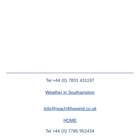
Tel +44 (0) 7831 431197
Weather in Southampton
Info@reach4thewind.co.uk
HOME
Tel +44 (0) 7785 952434