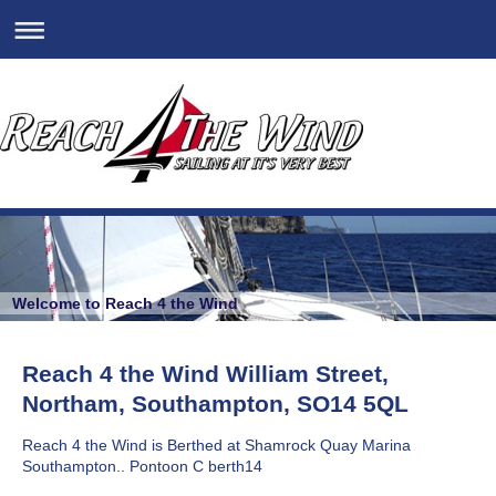
Welcome to Reach 4 the Wind
Reach 4 the Wind William Street,
Northam, Southampton, SO14 5QL
Reach 4 the Wind is Berthed at Shamrock Quay Marina
Southampton.. Pontoon C berth14