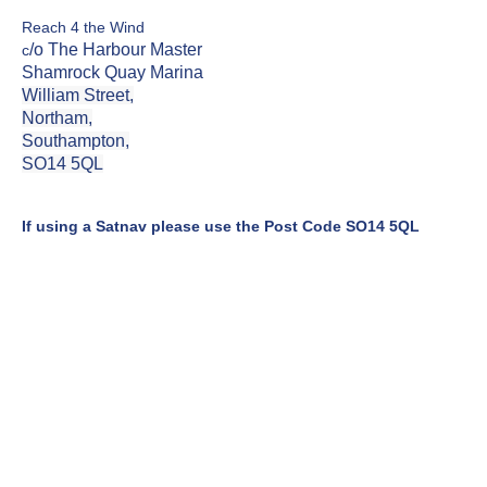
Reach 4 the Wind
/o The Harbour Master
c
Shamrock Quay Marina
William Street,
Northam,
Southampton,
SO14 5QL
If using a Satnav please use the Post Code SO14 5QL