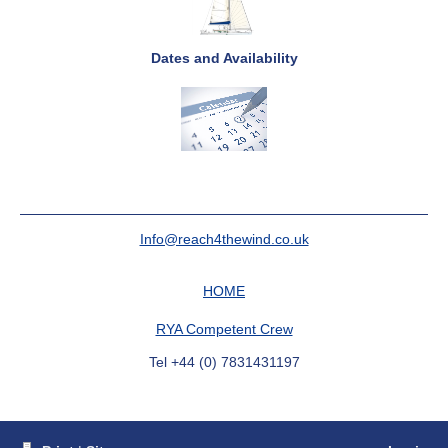
Dates and Availability
Info@reach4thewind.co.uk
HOME
RYA Competent Crew
Tel +44 (0) 7831431197