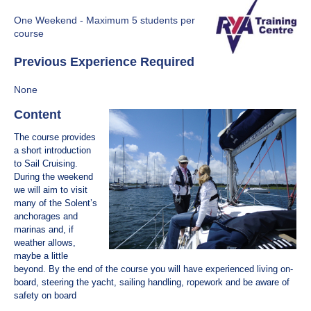
One Weekend - Maximum 5 students per
course
Previous Experience Required
None
C​ontent
The course provides
a short introduction
to Sail Cruising.
During the weekend
we will aim to visit
many of the Solent’s
anchorages and
marinas and, if
weather allows,
maybe a little
beyond. By the end of the course you will have experienced living on-
board, steering the yacht, sailing handling, ropework and be aware of
safety on board