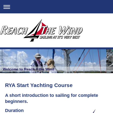
Welcome to Reach 4 the Wind
RYA Start Yachting Course
A short introduction to sailing for complete
beginners.
Duration