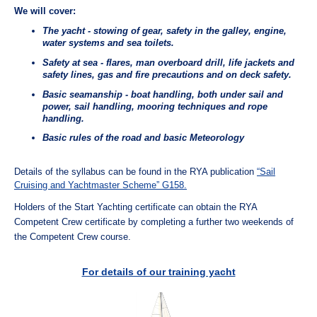
We will cover:
The yacht - stowing of gear, safety in the galley, engine,
water systems and sea toilets.
Safety at sea - flares, man overboard drill, life jackets and
safety lines, gas and fire precautions and on deck safety.
Basic seamanship - boat handling, both under sail and
power, sail handling, mooring techniques and rope
handling.
Basic rules of the road and basic Meteorology
Details of the syllabus can be found in the RYA publication
“Sail
Cruising and Yachtmaster Scheme” G158.
Holders of the Start Yachting certificate can obtain the RYA
Competent Crew certificate by completing a further two weekends of
the Competent Crew course.
For details of our training yacht