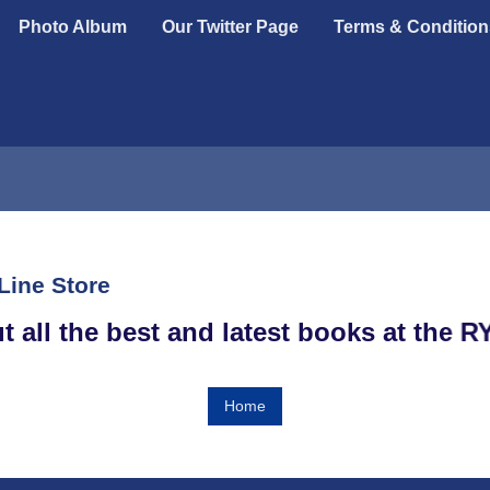
Photo Album
Our Twitter Page
Terms & Condition
Line Store
out all the best and latest books at th
Home