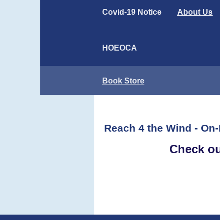
Covid-19 Notice
About Us
HOEOCA
Book Store
Reach 4 the Wind - On-
Check 