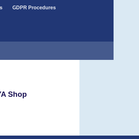
s
GDPR Procedures
e RYA Shop