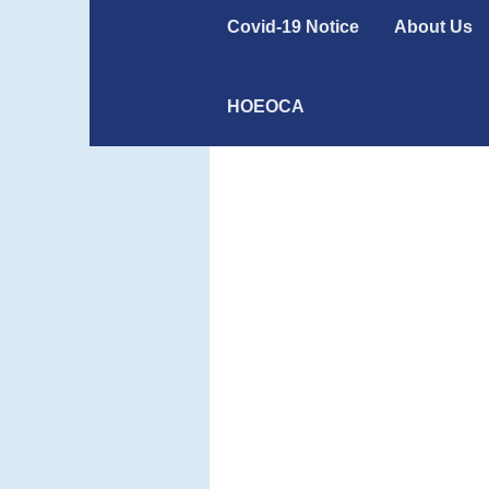
Covid-19 Notice
About Us
HOEOCA