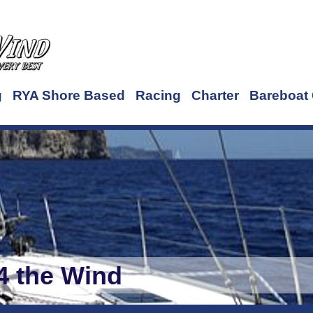
g
RYA Shore Based
Racing
Charter
Bareboat 
4 the Wind