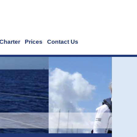
Charter
Prices
Contact Us