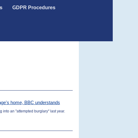
s
GDPR Procedures
arage's home, BBC understands
 into an "attempted burglary" last year.