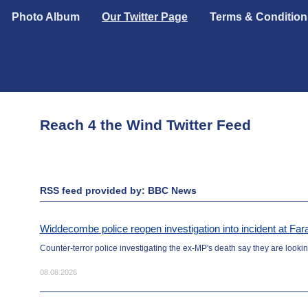
Photo Album
Our Twitter Page
Terms & Condition
Reach 4 the Wind Twitter Feed
RSS feed provided by: BBC News
Widdecombe police reopen investigation into incident at F
Counter-terror police investigating the ex-MP's death say they are looking
08.08.2026