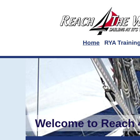
Home
RYA Trainin
Welcome to Reach 